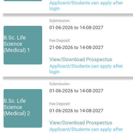
Applicant/Students can apply after
login
Submission:
01-06-2026 to 14-08-2027
B.Sc. Life
Fee Deposit:
Science
21-06-2026 to 14-08-2027
(Medical) 1
View/Download Prospectus
Applicant/Students can apply after
login
Submission:
01-06-2026 to 14-08-2027
B.Sc. Life
Fee Deposit:
Science
01-06-2026 to 14-08-2027
(Medical) 2
View/Download Prospectus
Applicant/Students can apply after