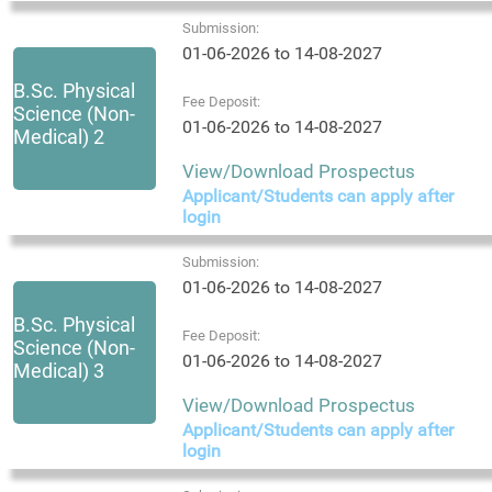
Submission:
01-06-2026 to 14-08-2027
B.Sc. Physical
Fee Deposit:
Science (Non-
01-06-2026 to 14-08-2027
Medical) 2
View/Download Prospectus
Applicant/Students can apply after
login
Submission:
01-06-2026 to 14-08-2027
B.Sc. Physical
Fee Deposit:
Science (Non-
01-06-2026 to 14-08-2027
Medical) 3
View/Download Prospectus
Applicant/Students can apply after
login