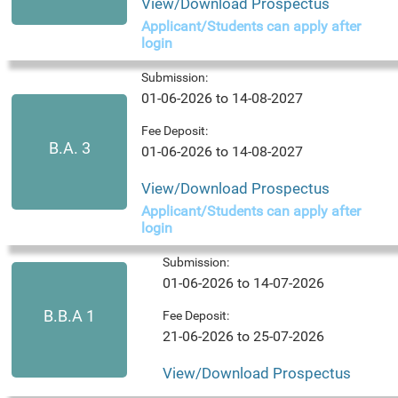
View/Download Prospectus
Applicant/Students can apply after
login
Submission:
01-06-2026 to 14-08-2027
Fee Deposit:
B.A. 3
01-06-2026 to 14-08-2027
View/Download Prospectus
Applicant/Students can apply after
login
Submission:
01-06-2026 to 14-07-2026
B.B.A 1
Fee Deposit:
21-06-2026 to 25-07-2026
View/Download Prospectus