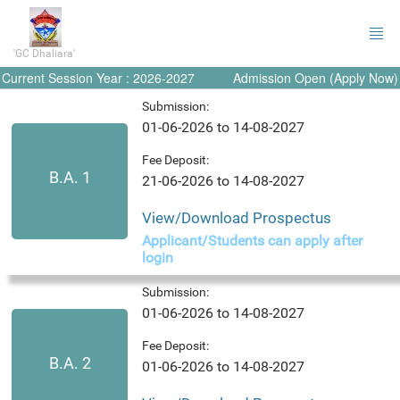
'GC Dhaliara'
Current Session Year : 2026-2027
Admission Open (Apply Now)
Submission:
01-06-2026 to 14-08-2027
Fee Deposit:
B.A. 1
21-06-2026 to 14-08-2027
View/Download Prospectus
Applicant/Students can apply after
login
Submission:
01-06-2026 to 14-08-2027
Fee Deposit:
B.A. 2
01-06-2026 to 14-08-2027