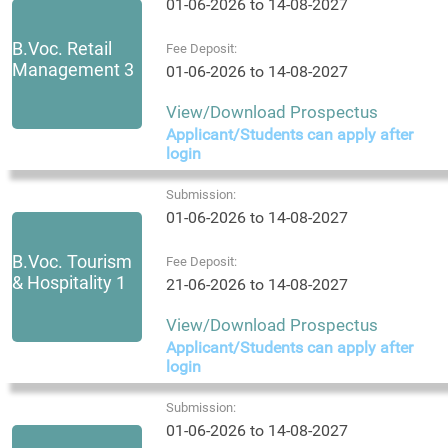
01-06-2026 to 14-08-2027
B.Voc. Retail
Fee Deposit:
Management 3
01-06-2026 to 14-08-2027
View/Download Prospectus
Applicant/Students can apply after
login
Submission:
01-06-2026 to 14-08-2027
B.Voc. Tourism
Fee Deposit:
& Hospitality 1
21-06-2026 to 14-08-2027
View/Download Prospectus
Applicant/Students can apply after
login
Submission:
01-06-2026 to 14-08-2027