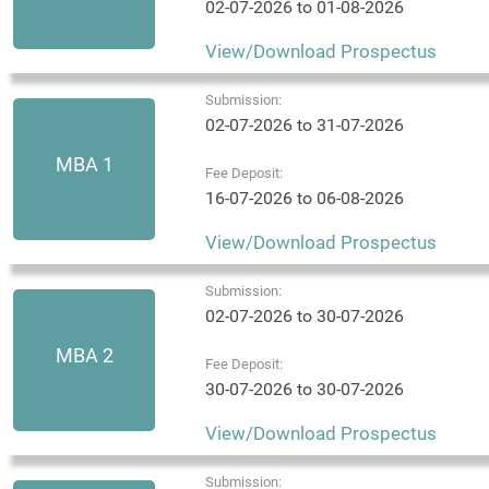
02-07-2026 to 01-08-2026
View/Download Prospectus
Submission:
02-07-2026 to 31-07-2026
MBA 1
Fee Deposit:
16-07-2026 to 06-08-2026
View/Download Prospectus
Submission:
02-07-2026 to 30-07-2026
MBA 2
Fee Deposit:
30-07-2026 to 30-07-2026
View/Download Prospectus
Submission: