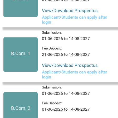
View/Download Prospectus
Applicant/Students can apply after
login
Submission:
01-06-2026 to 14-08-2027
Fee Deposit:
B.Com. 1
21-06-2026 to 14-08-2027
View/Download Prospectus
Applicant/Students can apply after
login
Submission:
01-06-2026 to 14-08-2027
Fee Deposit:
B.Com. 2
01-06-2026 to 14-08-2027