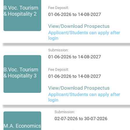
B.Voc. Tourism
Fee Deposit:
& Hospitality 2
01-06-2026 to 14-08-2027
View/Download Prospectus
Applicant/Students can apply after
login
Submission:
01-06-2026 to 14-08-2027
B.Voc. Tourism
Fee Deposit:
& Hospitality 3
01-06-2026 to 14-08-2027
View/Download Prospectus
Applicant/Students can apply after
login
Submission:
02-07-2026 to 30-07-2026
M.A. Economics