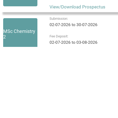
View/Download Prospectus
Submission:
02-07-2026 to 30-07-2026
MSc Chemistry
2
Fee Deposit:
02-07-2026 to 03-08-2026
View/Download Prospectus
Submission:
02-07-2026 to 31-07-2026
MSc Physics 1
Fee Deposit:
02-07-2026 to 03-08-2026
View/Download Prospectus
Submission:
02-07-2026 to 30-07-2026