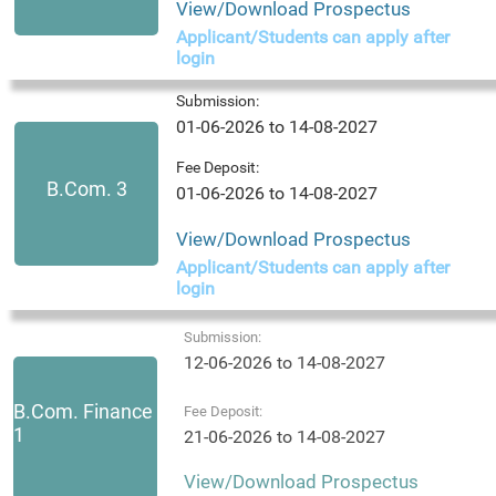
View/Download Prospectus
Applicant/Students can apply after
login
Submission:
01-06-2026 to 14-08-2027
Fee Deposit:
B.Com. 3
01-06-2026 to 14-08-2027
View/Download Prospectus
Applicant/Students can apply after
login
Submission:
12-06-2026 to 14-08-2027
B.Com. Finance
Fee Deposit:
1
21-06-2026 to 14-08-2027
View/Download Prospectus