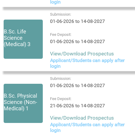
login
Submission:
01-06-2026 to 14-08-2027
B.Sc. Life
Fee Deposit:
Science
01-06-2026 to 14-08-2027
(Medical) 3
View/Download Prospectus
Applicant/Students can apply after
login
Submission:
01-06-2026 to 14-08-2027
B.Sc. Physical
Fee Deposit:
Science (Non-
21-06-2026 to 14-08-2027
Medical) 1
View/Download Prospectus
Applicant/Students can apply after
login