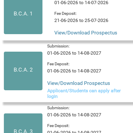
01-06-2026 to 14-07-2026
B.C.A. 1
Fee Deposit:
21-06-2026 to 25-07-2026
View/Download Prospectus
Submission:
01-06-2026 to 14-08-2027
Fee Deposit:
B.C.A. 2
01-06-2026 to 14-08-2027
View/Download Prospectus
Applicant/Students can apply after
login
Submission:
01-06-2026 to 14-08-2027
Fee Deposit:
B.C.A. 3
01-06-2026 to 14-08-2027