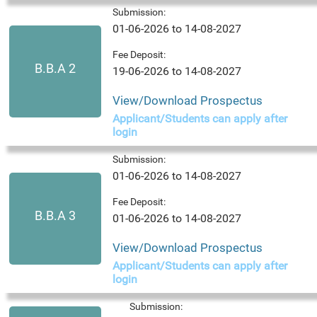
Submission:
01-06-2026 to 14-08-2027
Fee Deposit:
B.B.A 2
19-06-2026 to 14-08-2027
View/Download Prospectus
Applicant/Students can apply after
login
Submission:
01-06-2026 to 14-08-2027
Fee Deposit:
B.B.A 3
01-06-2026 to 14-08-2027
View/Download Prospectus
Applicant/Students can apply after
login
Submission: