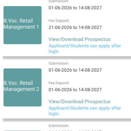
Submission:
01-06-2026 to 14-08-2027
B.Voc. Retail
Fee Deposit:
Management 1
21-06-2026 to 14-08-2027
View/Download Prospectus
Applicant/Students can apply after
login
Submission:
01-06-2026 to 14-08-2027
B.Voc. Retail
Fee Deposit:
Management 2
01-06-2026 to 14-08-2027
View/Download Prospectus
Applicant/Students can apply after
login
Submission: