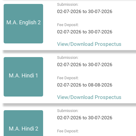
Submission:
02-07-2026 to 30-07-2026
M.A. English 2
Fee Deposit:
02-07-2026 to 30-07-2026
View/Download Prospectus
Submission:
02-07-2026 to 30-07-2026
M.A. Hindi 1
Fee Deposit:
02-07-2026 to 08-08-2026
View/Download Prospectus
Submission:
02-07-2026 to 30-07-2026
M.A. Hindi 2
Fee Deposit: