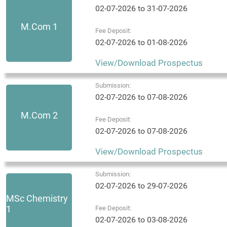
02-07-2026 to 31-07-2026
M.Com 1
Fee Deposit:
02-07-2026 to 01-08-2026
View/Download Prospectus
Submission:
02-07-2026 to 07-08-2026
M.Com 2
Fee Deposit:
02-07-2026 to 07-08-2026
View/Download Prospectus
Submission:
02-07-2026 to 29-07-2026
MSc Chemistry
1
Fee Deposit:
02-07-2026 to 03-08-2026