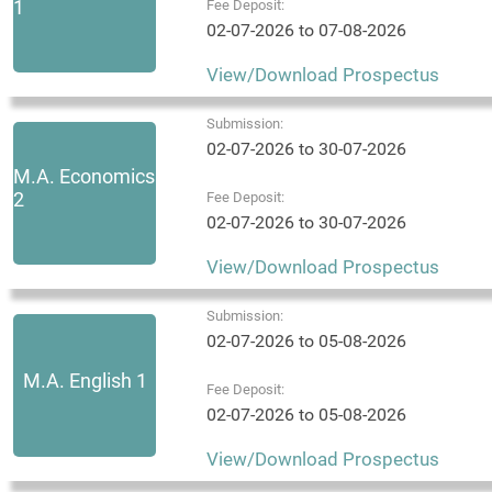
1
Fee Deposit:
02-07-2026 to 07-08-2026
View/Download Prospectus
Submission:
02-07-2026 to 30-07-2026
M.A. Economics
2
Fee Deposit:
02-07-2026 to 30-07-2026
View/Download Prospectus
Submission:
02-07-2026 to 05-08-2026
M.A. English 1
Fee Deposit:
02-07-2026 to 05-08-2026
View/Download Prospectus