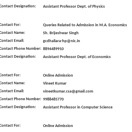
Contact Designation:
Assistant Professor Dept. of Physics
Contact For:
Queries Related to Admission in M.A. Economics
Contact Name:
Sh. Brijeshwar Singh
Contact Email:
gcdhaliara-hp@nic.in
Contact Phone Number:
8894489910
Contact Designation:
Assistant Professor Dept. of Economics
Contact For:
Online Admission
Contact Name:
Vineet Kumar
Contact Email:
vineetkumar.csa@gmail.com
Contact Phone Number:
9988485770
Contact Designation:
Assistant Professor in Computer Science
Contact For:
Online Admission