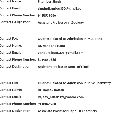
Contact Name:
Pitamber Singh
Contact Email:
singhpitamber350@gmail.com
Contact Phone Number:
9418539686
Contact Designation:
Assistant Professor in Zoology
Contact For:
Queries Related to Admission in M.A. Hindi
Contact Name:
Dr. Vandana Rana
Contact Email:
vandurajput0301@gmail.com
Contact Phone Number:
8219550686
Contact Designation:
Assistant Professor Dept. of Hindi
Contact For:
Queries Related to Admission in M.Sc Chemistry
Contact Name:
Dr. Rajeev Rattan
Contact Email:
Rajeev_rattan12@yahoo.com
Contact Phone Number:
9418046268
Contact Designation:
Associate Professor Dept. Of Chemistry