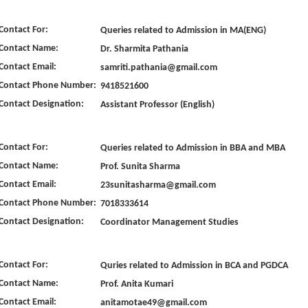
Contact For:
Queries related to Admission in MA(ENG)
Contact Name:
Dr. Sharmita Pathania
Contact Email:
samriti.pathania@gmail.com
Contact Phone Number:
9418521600
Contact Designation:
Assistant Professor (English)
Contact For:
Queries related to Admission in BBA and MBA
Contact Name:
Prof. Sunita Sharma
Contact Email:
23sunitasharma@gmail.com
Contact Phone Number:
7018333614
Contact Designation:
Coordinator Management Studies
Contact For:
Quries related to Admission in BCA and PGDCA
Contact Name:
Prof. Anita Kumari
Contact Email:
anitamotae49@gmail.com