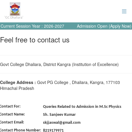
'GC Dhaliara'
Current Session Year : 2026-2027
Admission Open (Apply Now)
Feel free to contact us
Govt College Dhaliara, District Kangra (Institution of Excellence)
College Address :
Govt PG College , Dhaliara, Kangra, 177103
Himachal Pradesh
Contact For:
Queries Related to Admission in M.Sc Physics
Contact Name:
Sh. Sanjeev Kumar
Contact Email:
skjjaswal@gmail.com
Contact Phone Number:
8219179971